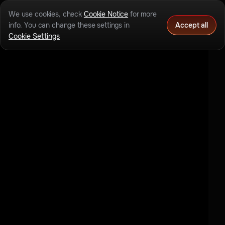
We use cookies, check
Cookie Notice
for more
info. You can change these settings in
Accept all
Cookie Settings