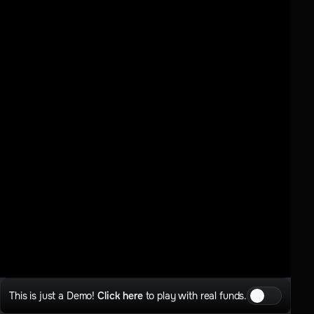
This is just a Demo!
Click here
to play with real funds.