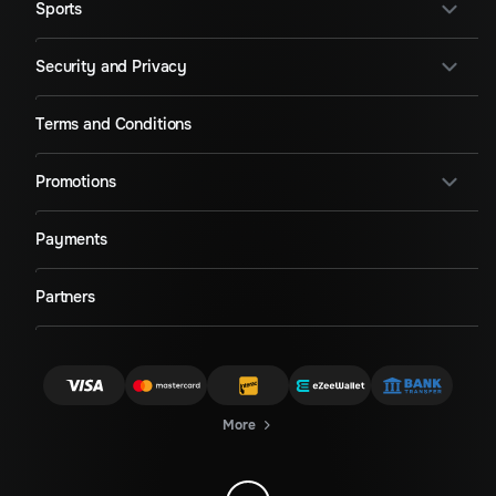
Sports
Security and Privacy
Terms and Conditions
Promotions
Payments
Partners
Payments
More