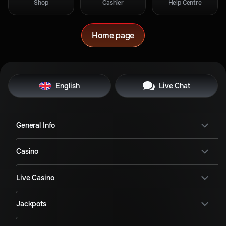
Cashier
Shop
Help Centre
Home page
English
Live Chat
General Info
Casino
Live Casino
Jackpots