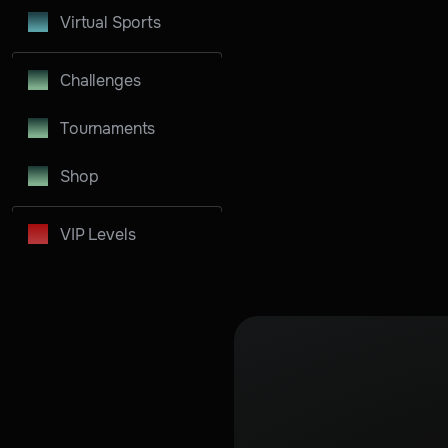
Virtual Sports
Challenges
Tournaments
Shop
VIP Levels