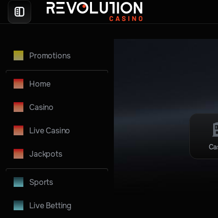
Promotions
Home
Casino
Live Casino
Ca
Jackpots
Sports
Live Betting