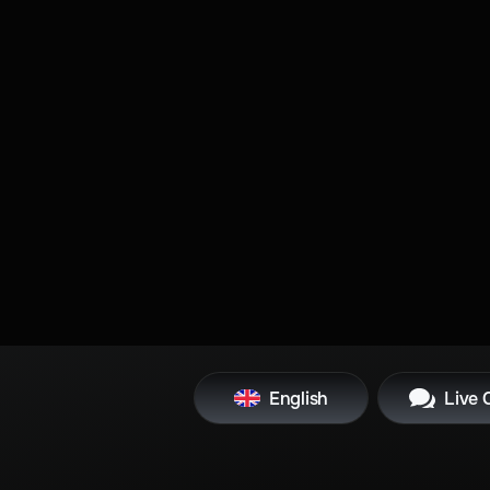
English
Live 