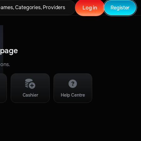
ames, Categories, Providers
Log in
Register
 page
ions.
Cashier
Help Centre