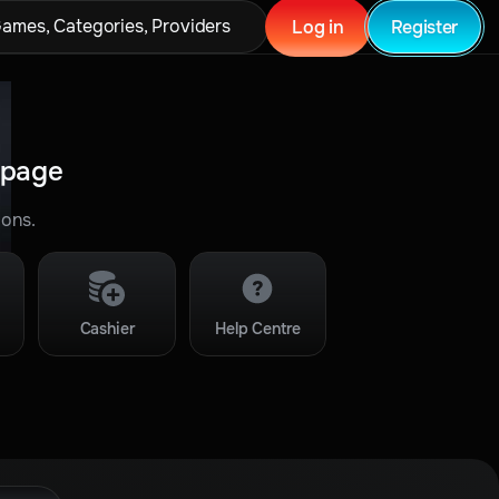
ames, Categories, Providers
Log in
Register
 page
ions.
Cashier
Help Centre