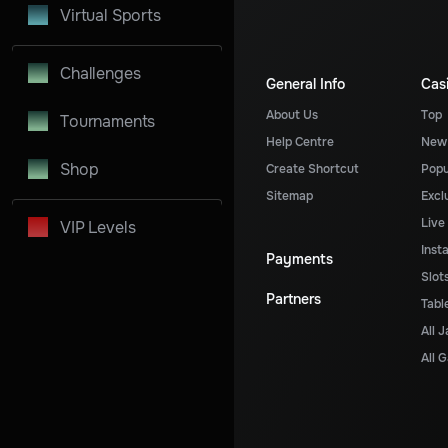
Virtual Sports
Challenges
General Info
Cas
About Us
Top
Tournaments
Help Centre
New
Shop
Create Shortcut
Popu
Sitemap
Excl
Live
VIP Levels
Inst
Payments
Slot
Partners
Tabl
All 
All 