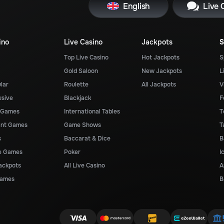
English
Live 
ino
Live Casino
Jackpots
S
Top Live Casino
Hot Jackpots
S
Gold Saloon
New Jackpots
L
lar
Roulette
All Jackpots
V
usive
Blackjack
F
 Games
International Tables
T
ant Games
Game Shows
T
s
Baccarat & Dice
B
e Games
Poker
I
Jackpots
All Live Casino
A
Games
B