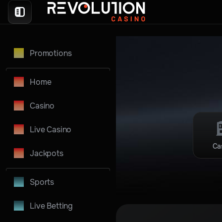
Promotions
Home
Casino
Live Casino
Ca
Jackpots
Sports
Live Betting