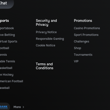
Chat
ports
Security and
Promotions
Privacy
portsbook
Casino Promotions
Privacy Notice
ive Betting
Sport Promotions
Responsible Gaming
irtual Sports
Challenges
Cookie Notice
ootball
Shop
ennis
Tournaments
able Tennis
VIP
Terms and
Conditions
asketball
ce Hockey
merican Football
aseball
Payments
More