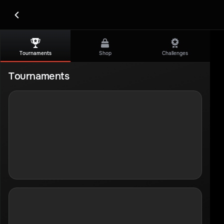
Tournaments
Shop
Challenges
Tournaments