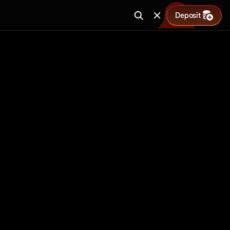
Deposit