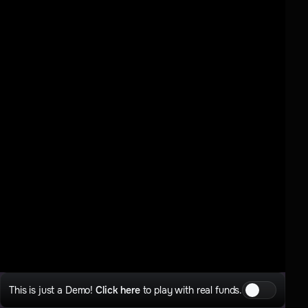
This is just a Demo!
Click here
to play with real funds.