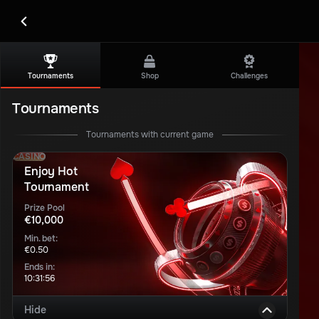
Tournaments
Shop
Challenges
Tournaments
Tournaments with current game
CASINO
Enjoy Hot
Tournament
Prize Pool
€10,000
Min. bet:
€0.50
Ends in:
10:31:56
Hide