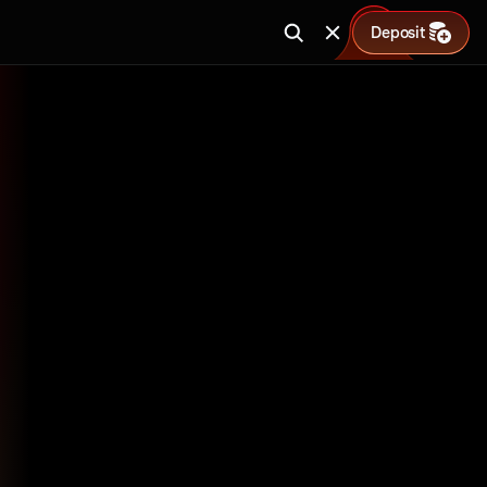
Deposit