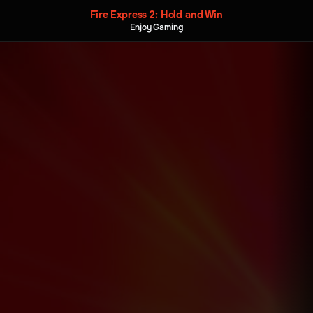
Fire Express 2: Hold and Win
Enjoy Gaming