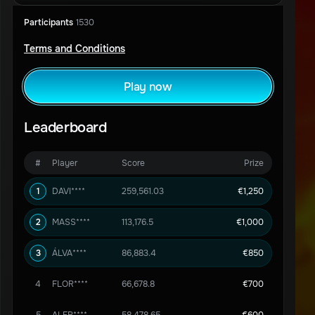
Participants
1530
Terms and Conditions
Play now
Leaderboard
#
Player
Score
Prize
1
DAVI****
259,561.03
€1,250
2
MASS****
113,176.5
€1,000
3
ÁLVA****
86,883.4
€850
4
FLOR****
66,678.8
€700