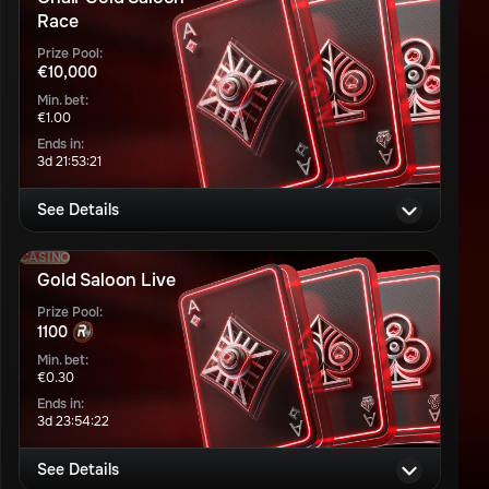
Race
Prize Pool:
€10,000
Min. bet:
€1.00
Ends in:
3d 21:53:21
See Details
CASINO
Gold Saloon Live
Prize Pool:
1100
Min. bet:
€0.30
Ends in:
3d 23:54:22
See Details