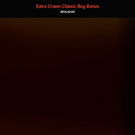
Extra Crown Classic Buy Bonus
Amusnet