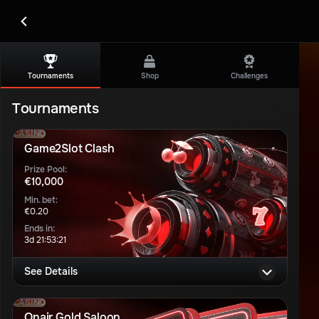
Tournaments
Shop
Challenges
Tournaments
CASINO
Game2Slot Clash
Prize Pool:
€10,000
Min. bet:
€0.20
Ends in:
3d 21:53:21
See Details
CASINO
Onair Gold Saloon