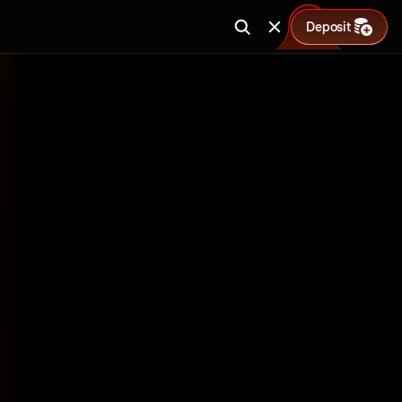
Deposit