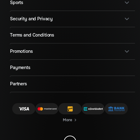
Sports
Security and Privacy
Terms and Conditions
Promotions
Payments
Partners
Payments
More