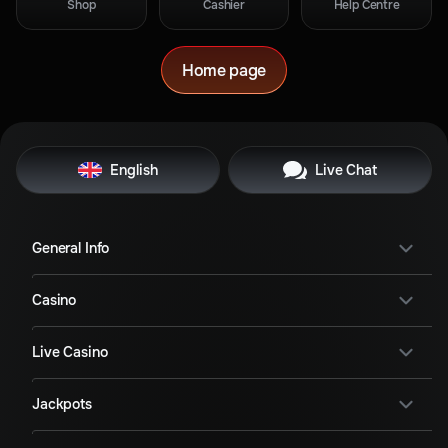
Cashier
Shop
Help Centre
Home page
English
Live Chat
General Info
Casino
Live Casino
Jackpots