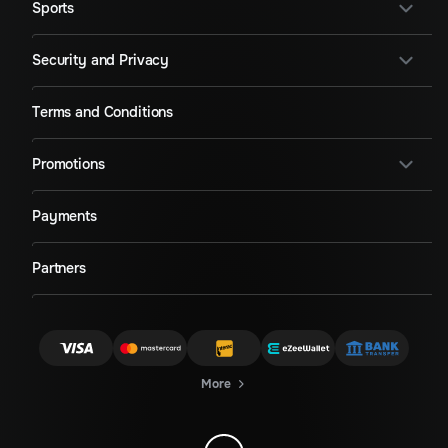
Sports
Security and Privacy
Terms and Conditions
Promotions
Payments
Partners
Payments
More