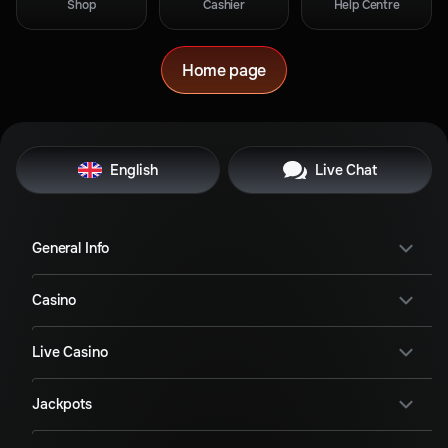
Cashier
Shop
Help Centre
Home page
English
Live Chat
General Info
Casino
Live Casino
Jackpots