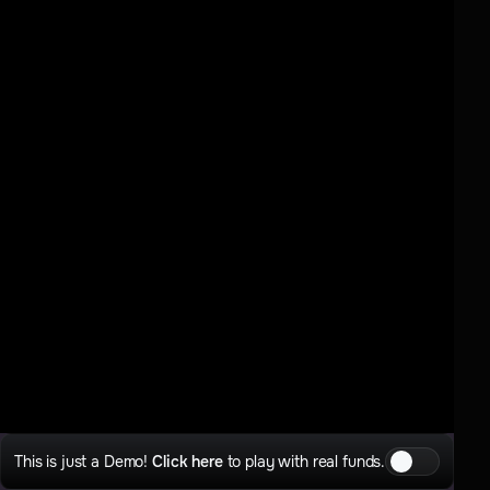
This is just a Demo!
Click here
to play with real funds.