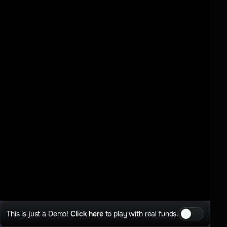
This is just a Demo!
Click here
to play with real funds.