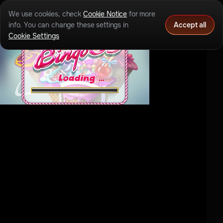
We use cookies, check
Cookie Notice
for more
info. You can change these settings in
Accept all
Cookie Settings