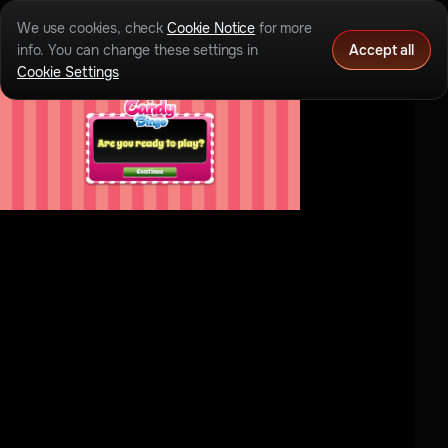
We use cookies, check
Cookie Notice
for more
info. You can change these settings in
Accept all
Cookie Settings