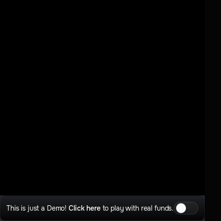
This is just a Demo!
Click here
to play with real funds.