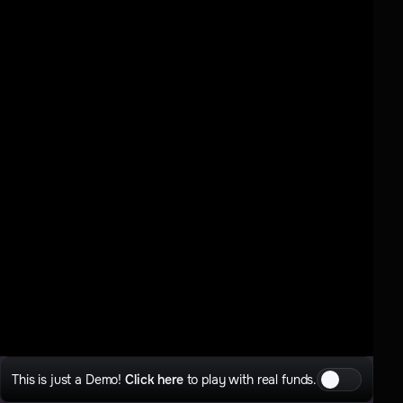
This is just a Demo!
Click here
to play with real funds.