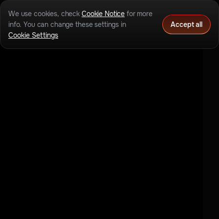
We use cookies, check
Cookie Notice
for more
info. You can change these settings in
Accept all
Cookie Settings