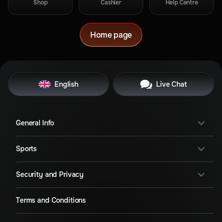
Cashier
Shop
Help Centre
Home page
English
Live Chat
General Info
Sports
Security and Privacy
Terms and Conditions