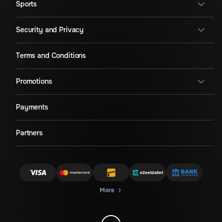
Sports
Security and Privacy
Terms and Conditions
Promotions
Payments
Partners
Payments
More