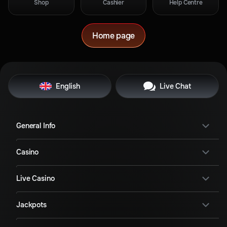
Cashier
Shop
Help Centre
Home page
English
Live Chat
General Info
Casino
Live Casino
Jackpots