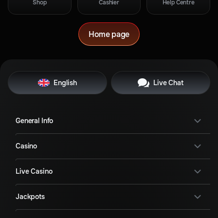
Cashier
Shop
Help Centre
Home page
English
Live Chat
General Info
Casino
Live Casino
Jackpots