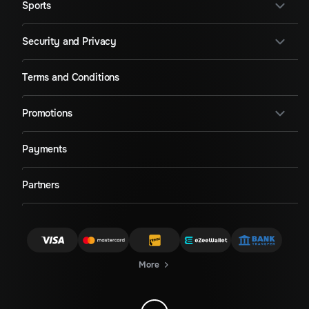
Sports
Security and Privacy
Terms and Conditions
Promotions
Payments
Partners
Payments
More