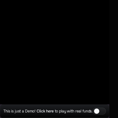
This is just a Demo!
Click here
to play with real funds.