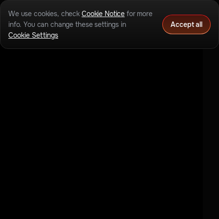
We use cookies, check
Cookie Notice
for more
info. You can change these settings in
Accept all
Cookie Settings