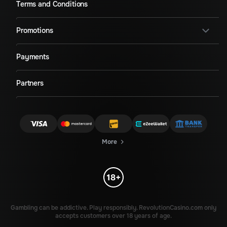
Terms and Conditions
Promotions
Payments
Partners
Payments
More
Gambling can be addictive. Play responsibly. RevolutionCasino.com only
accepts customers over 18 years of age.