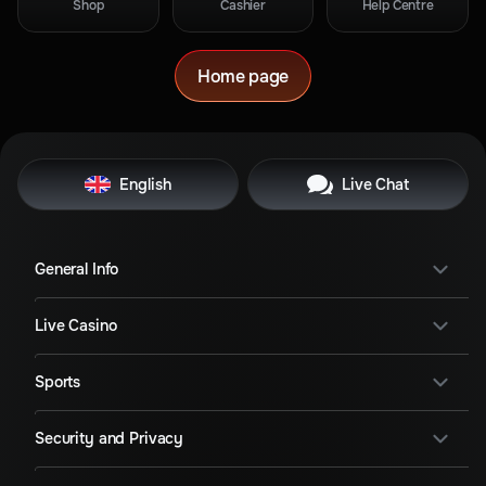
Cashier
Shop
Help Centre
Home page
English
Live Chat
General Info
Live Casino
Sports
Security and Privacy