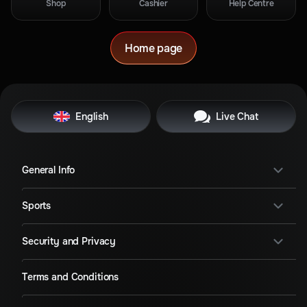
Cashier
Shop
Help Centre
Home page
English
Live Chat
General Info
Sports
Security and Privacy
Terms and Conditions