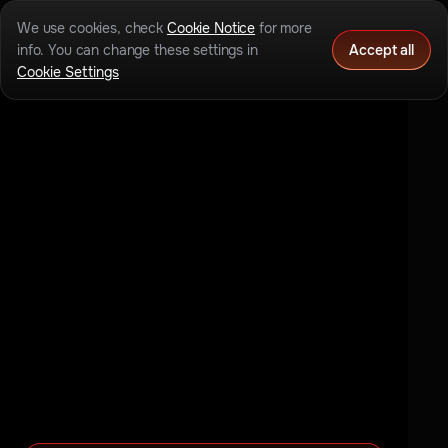
We use cookies, check
Cookie Notice
for more
info. You can change these settings in
Accept all
Cookie Settings